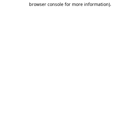
browser console for more information)
.