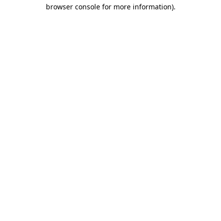
browser console for more information)
.