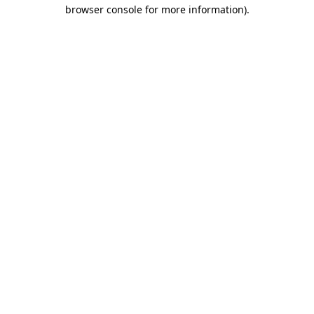
browser console for more information)
.