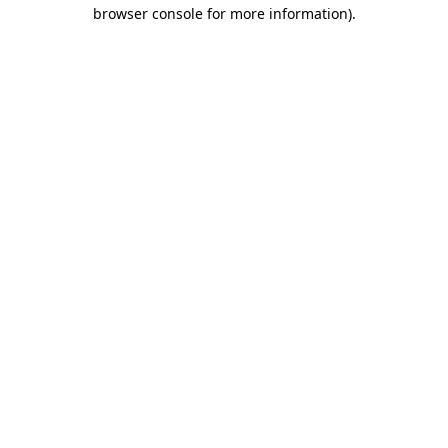
browser console for more information)
.