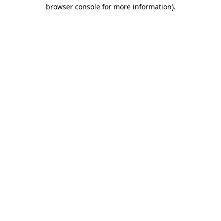
browser console for more information)
.