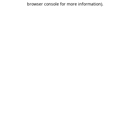
browser console for more information)
.