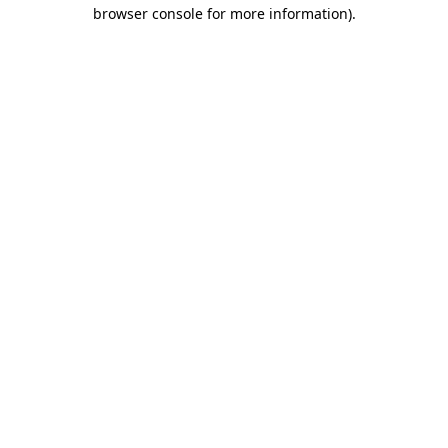
browser console for more information)
.