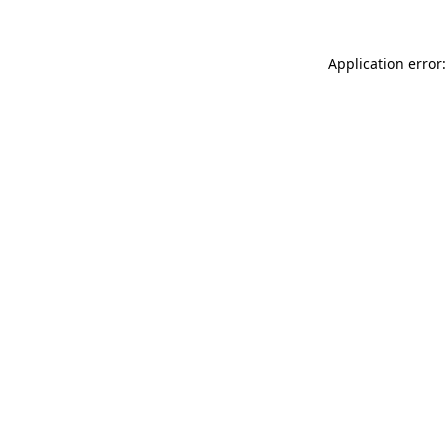
Application error: