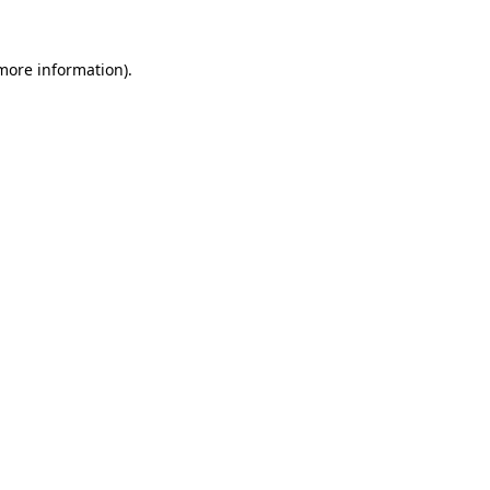
more information)
.