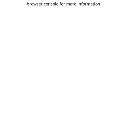
browser console for more information)
.