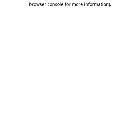
browser console for more information)
.