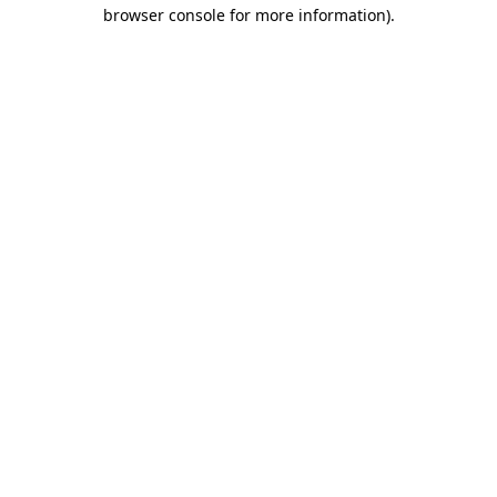
browser console for more information)
.