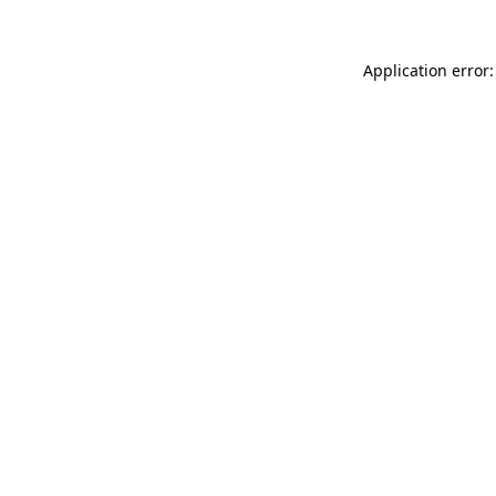
Application error: