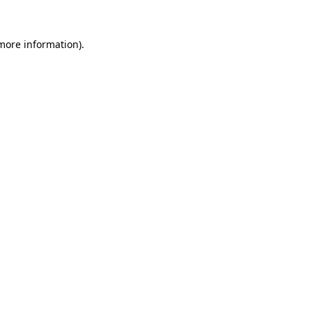
more information)
.