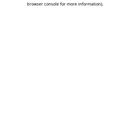
browser console for more information)
.