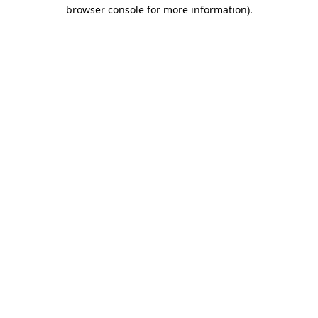
browser console for more information)
.