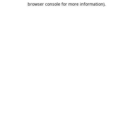
browser console for more information)
.