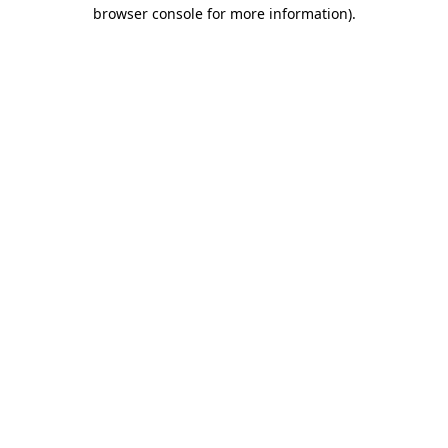
browser console for more information)
.