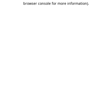
browser console for more information)
.