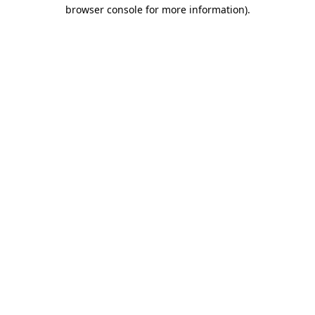
browser console for more information)
.