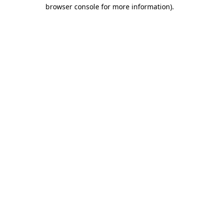
browser console for more information)
.