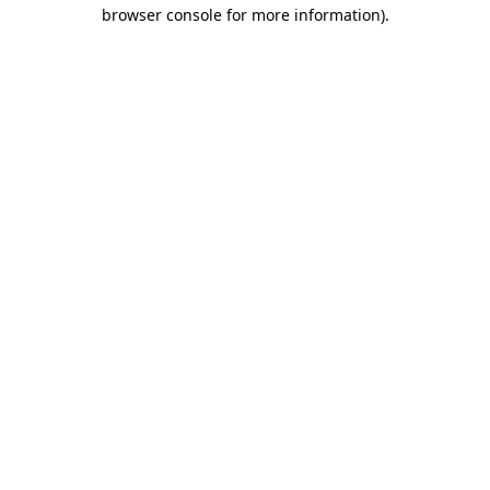
browser console for more information)
.