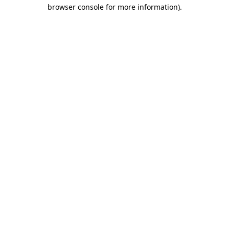
browser console for more information)
.