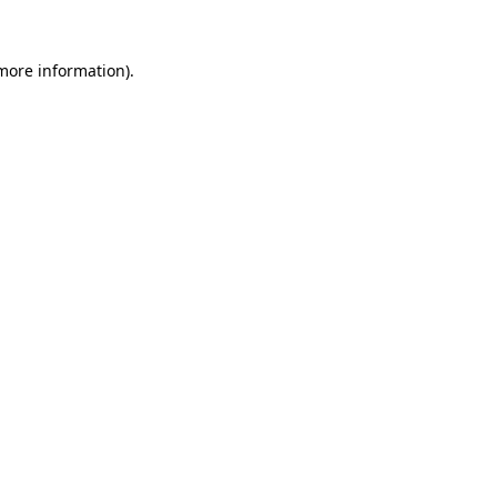
more information)
.