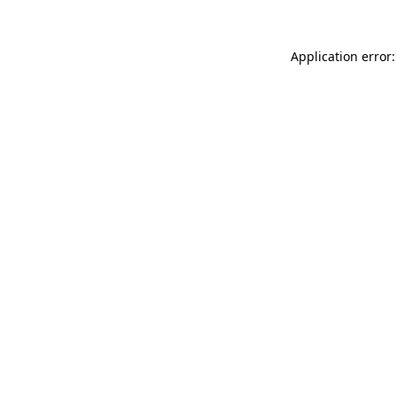
Application error: