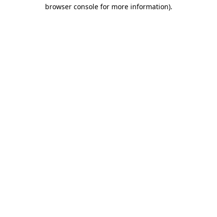
browser console for more information)
.