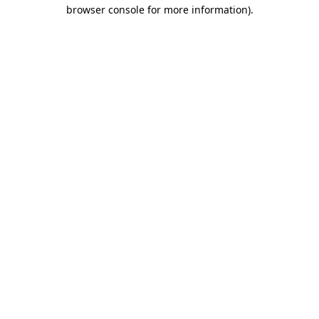
browser console for more information)
.