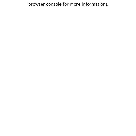
browser console for more information)
.