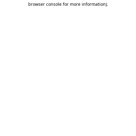
browser console for more information)
.