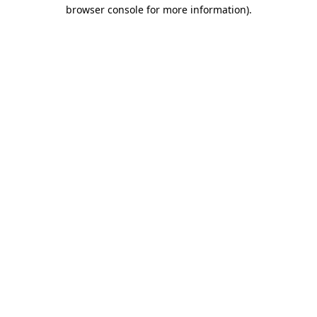
browser console for more information)
.