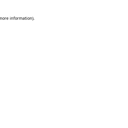
more information)
.