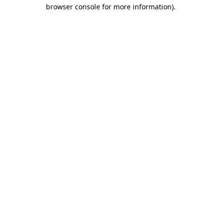
browser console for more information)
.