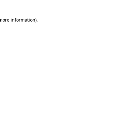
more information)
.