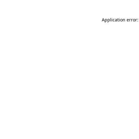
Application error: