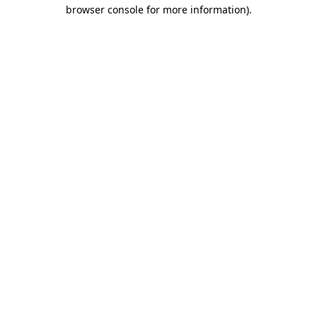
browser console for more information)
.