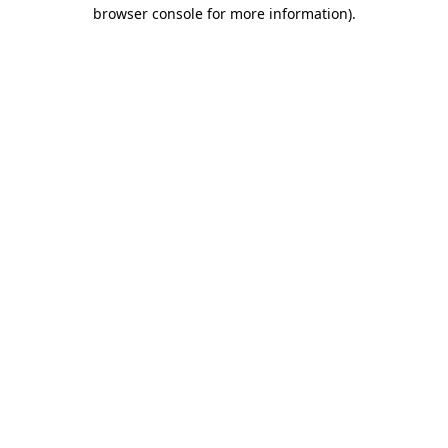
browser console for more information)
.