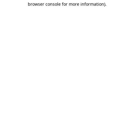
browser console for more information)
.