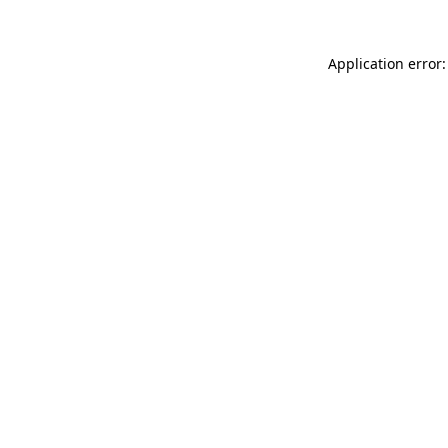
Application error: