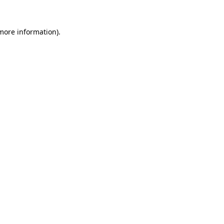
more information)
.