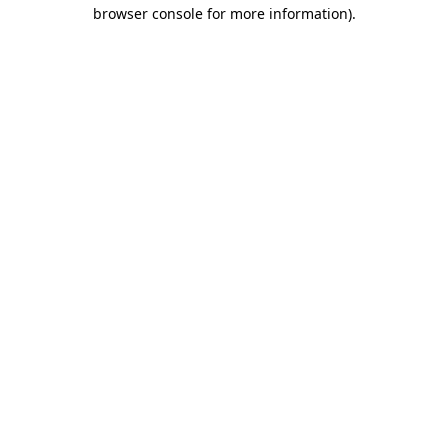
browser console for more information)
.