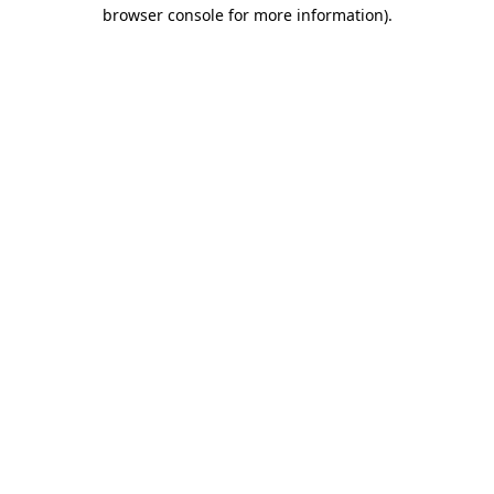
browser console for more information)
.